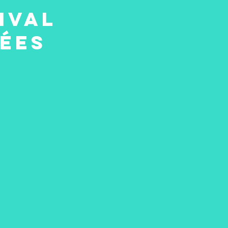
ival
iées