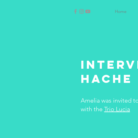
Home
Interv
Hache 
Amelia was invited t
with the
Trio Lucia