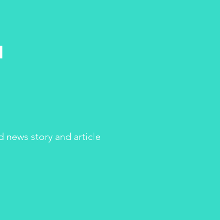
h
d news story and article