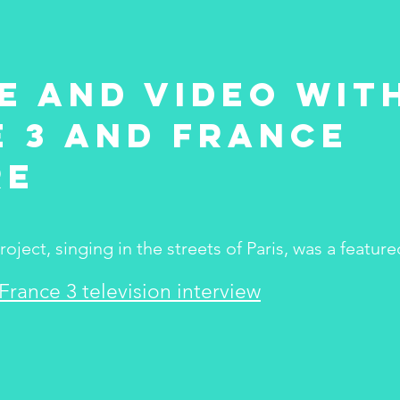
e and video wit
 3 and France
re
ject, singing in the streets of Paris, was a feature
 France 3 television interview