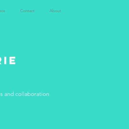
eos
Contact
About
rie
es and collaboration