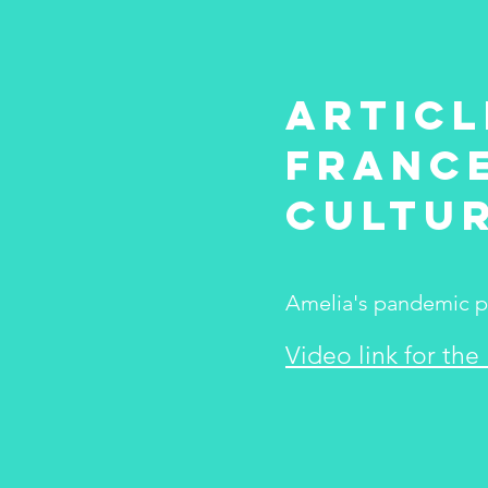
Articl
France
Cultu
Amelia's pandemic pro
Video link for the