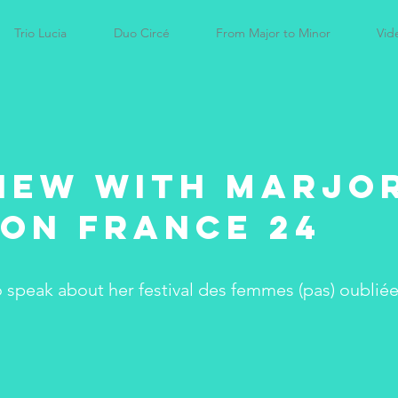
Trio Lucia
Duo Circé
From Major to Minor
Vid
iew with Marjo
on France 24
o speak about her festival des femmes (pas) oublié