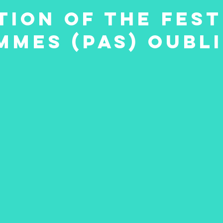
ion of the fest
mmes (pas) oubl