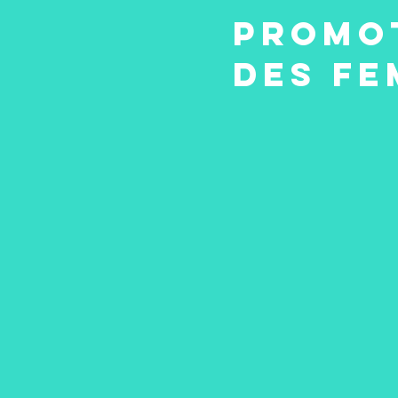
Promot
des Fe